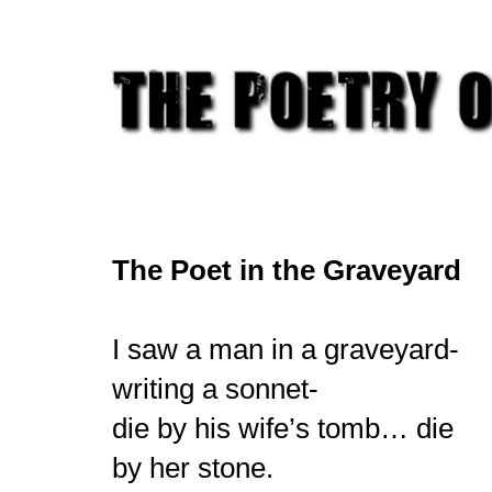
The Poet in the Graveyard
I saw a man in a graveyard-
writing a sonnet-
die by his wife’s tomb… die
by her stone.