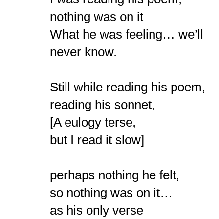
nothing was on it
What he was feeling… we’ll
never know.
Still while reading his poem,
reading his sonnet,
[A eulogy terse,
but I read it slow]
perhaps nothing he felt,
so nothing was on it…
as his only verse