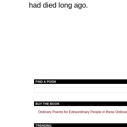
had died long ago.
FIND A POEM
BUY THE BOOK
Ordinary Poems for Extraordinary People in these Ordina
TRENDING