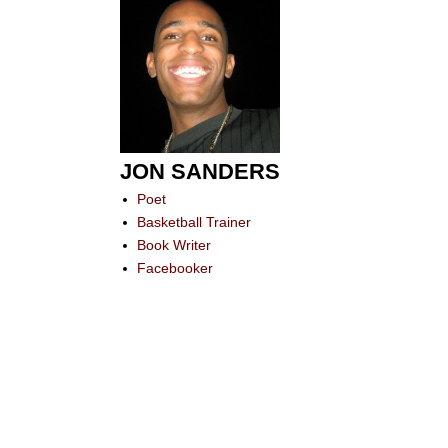
JON SANDERS
Poet
Basketball Trainer
Book Writer
Facebooker