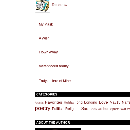
Tomorrow
My Mask
A Wish
Flown Away
metaphored reality
Truly a Hero of Mine
CATEGORIES
Favorites
Love
long
Longing
May15
Narra
Holiday
Artistic
poetry
Sad
Political
Religious
short
Sports
War
Sensual
Wr
ABOUT THE AUTHOR