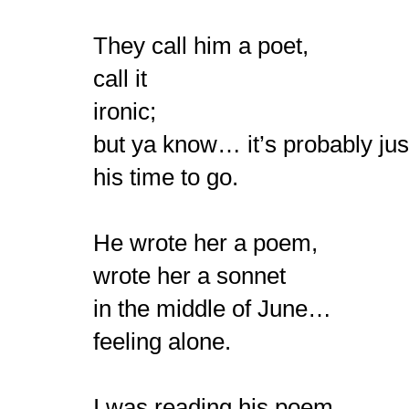
They call him a poet,
call it
ironic;
but ya know… it’s probably jus
his time to go.
He wrote her a poem,
wrote her a sonnet
in the middle of June…
feeling alone.
I was reading his poem,