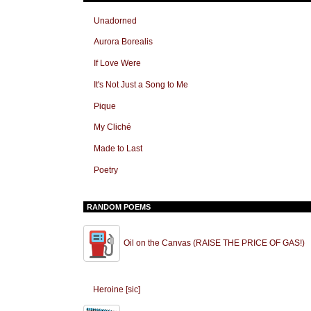
Unadorned
Aurora Borealis
If Love Were
It's Not Just a Song to Me
Pique
My Cliché
Made to Last
Poetry
RANDOM POEMS
Oil on the Canvas (RAISE THE PRICE OF GAS!)
Heroine [sic]