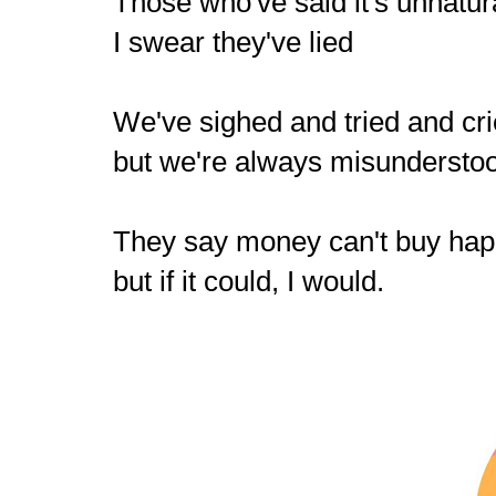
Those who've said it's unnatur
I swear they've lied
We've sighed and tried and c
but we're always misundersto
They say money can't buy ha
but if it could, I would.