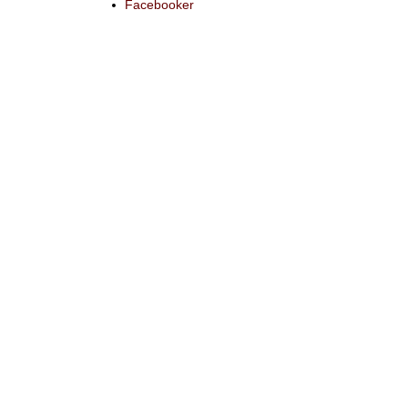
Facebooker