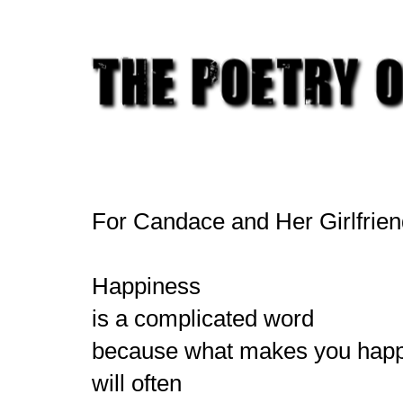
For Candace and Her Girlfrie
Happiness
is a complicated word
because what makes you hap
will often