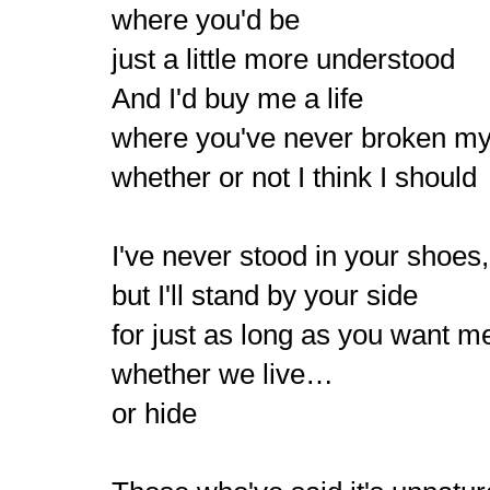
where you'd be
just a little more understood
And I'd buy me a life
where you've never broken my
whether or not I think I should
I've never stood in your shoes,
but I'll stand by your side
for just as long as you want m
whether we live…
or hide