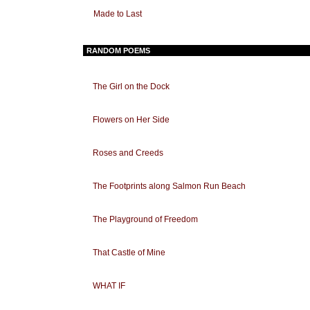
Made to Last
RANDOM POEMS
The Girl on the Dock
Flowers on Her Side
Roses and Creeds
The Footprints along Salmon Run Beach
The Playground of Freedom
That Castle of Mine
WHAT IF