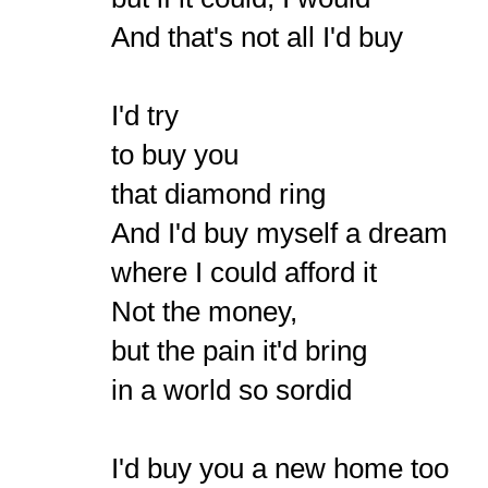
And that's not all I'd buy
I'd try
to buy you
that diamond ring
And I'd buy myself a dream
where I could afford it
Not the money,
but the pain it'd bring
in a world so sordid
I'd buy you a new home too