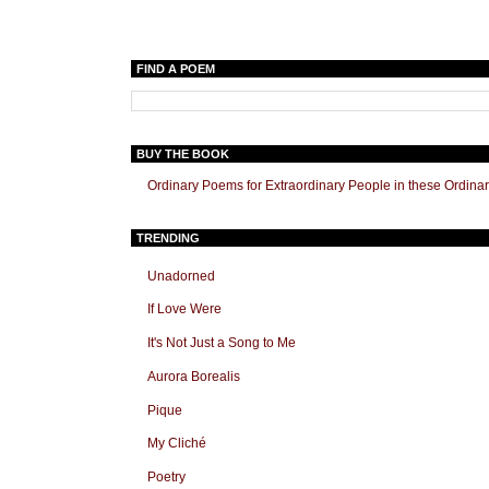
FIND A POEM
BUY THE BOOK
Ordinary Poems for Extraordinary People in these Ordina
TRENDING
Unadorned
If Love Were
It's Not Just a Song to Me
Aurora Borealis
Pique
My Cliché
Poetry