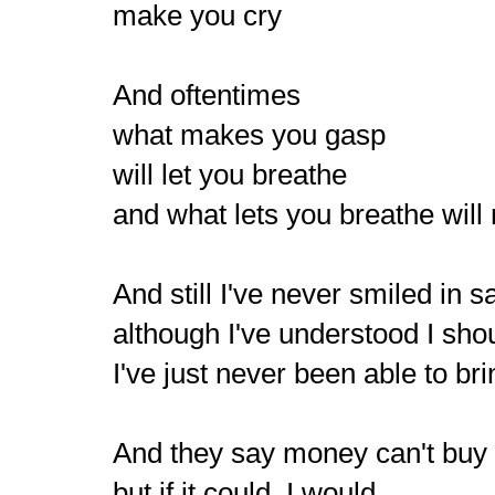
make you cry
And oftentimes
what makes you gasp
will let you breathe
and what lets you breathe will
And still I've never smiled in 
although I've understood I sho
I've just never been able to bri
And they say money can't bu
but if it could, I would