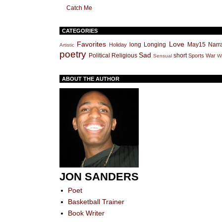
Catch Me
CATEGORIES
Favorites
Love
long
Longing
May15
Narra
Holiday
Artistic
poetry
Sad
Political
Religious
short
Sports
War
Sensual
Wr
ABOUT THE AUTHOR
JON SANDERS
Poet
Basketball Trainer
Book Writer